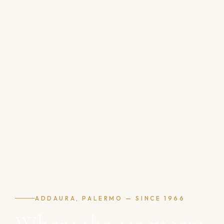
ADDAURA, PALERMO — SINCE 1966